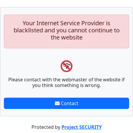
Your Internet Service Provider is
blacklisted and you cannot continue to
the website
Please contact with the webmaster of the website if
you think something is wrong.
Contact
Protected by
Project SECURITY