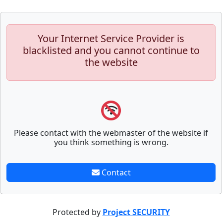
Your Internet Service Provider is
blacklisted and you cannot continue to
the website
Please contact with the webmaster of the website if
you think something is wrong.
Contact
Protected by
Project SECURITY