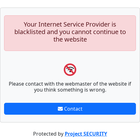
Your Internet Service Provider is
blacklisted and you cannot continue to
the website
Please contact with the webmaster of the website if
you think something is wrong.
Contact
Protected by
Project SECURITY