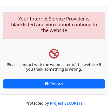
Your Internet Service Provider is
blacklisted and you cannot continue to
the website
Please contact with the webmaster of the website if
you think something is wrong.
Contact
Protected by
Project SECURITY