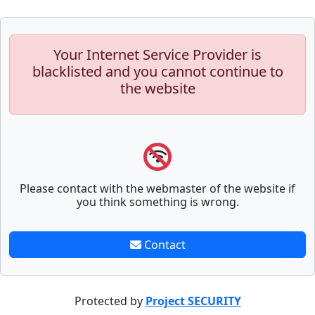
Your Internet Service Provider is
blacklisted and you cannot continue to
the website
Please contact with the webmaster of the website if
you think something is wrong.
Contact
Protected by
Project SECURITY