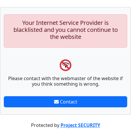
Your Internet Service Provider is
blacklisted and you cannot continue to
the website
Please contact with the webmaster of the website if
you think something is wrong.
Contact
Protected by
Project SECURITY