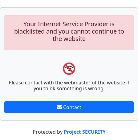
Your Internet Service Provider is
blacklisted and you cannot continue to
the website
Please contact with the webmaster of the website if
you think something is wrong.
Contact
Protected by
Project SECURITY