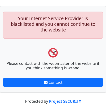
Your Internet Service Provider is
blacklisted and you cannot continue to
the website
Please contact with the webmaster of the website if
you think something is wrong.
Contact
Protected by
Project SECURITY