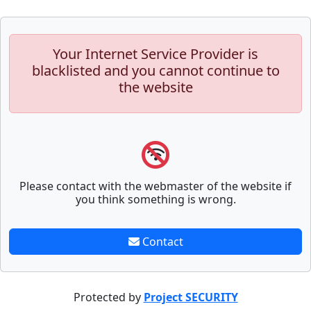
Your Internet Service Provider is
blacklisted and you cannot continue to
the website
Please contact with the webmaster of the website if
you think something is wrong.
Contact
Protected by
Project SECURITY