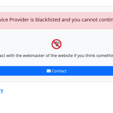
vice Provider is blacklisted and you cannot conti
act with the webmaster of the website if you think somethi
Contact
TY