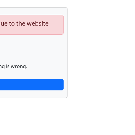
nue to the website
ng is wrong.