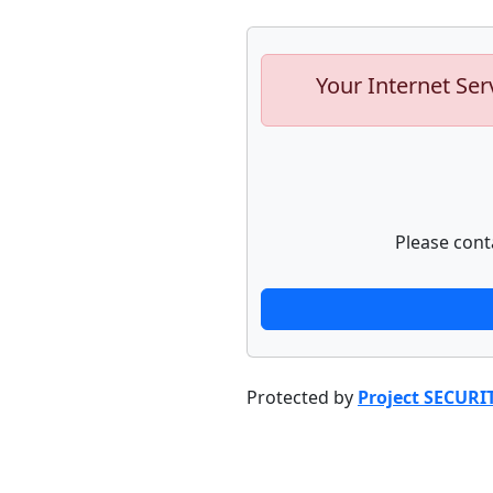
Your Internet Ser
Please cont
Protected by
Project SECURI