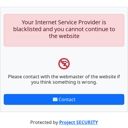
Your Internet Service Provider is
blacklisted and you cannot continue to
the website
Please contact with the webmaster of the website if
you think something is wrong.
Contact
Protected by
Project SECURITY