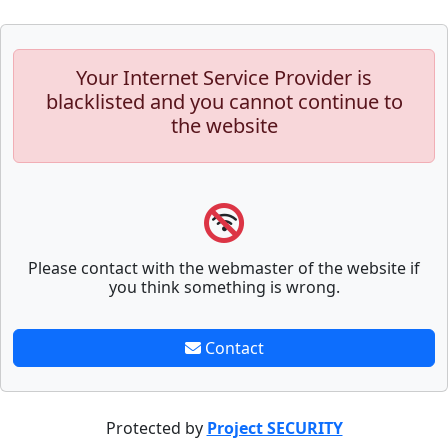
Your Internet Service Provider is
blacklisted and you cannot continue to
the website
Please contact with the webmaster of the website if
you think something is wrong.
Contact
Protected by
Project SECURITY