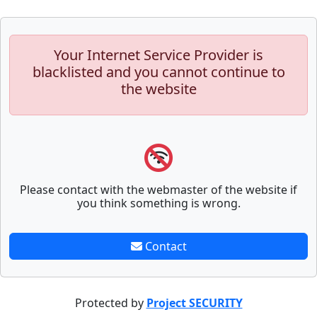
Your Internet Service Provider is
blacklisted and you cannot continue to
the website
Please contact with the webmaster of the website if
you think something is wrong.
Contact
Protected by
Project SECURITY