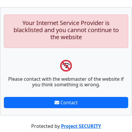
Your Internet Service Provider is
blacklisted and you cannot continue to
the website
Please contact with the webmaster of the website if
you think something is wrong.
Contact
Protected by
Project SECURITY