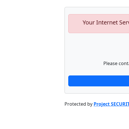
Your Internet Ser
Please cont
Protected by
Project SECURI