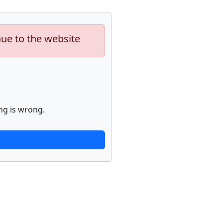
nue to the website
ng is wrong.