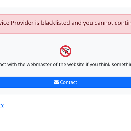
vice Provider is blacklisted and you cannot conti
act with the webmaster of the website if you think somethi
Contact
TY