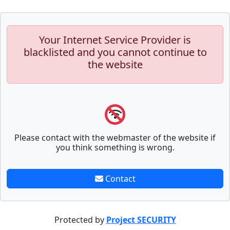
Your Internet Service Provider is
blacklisted and you cannot continue to
the website
Please contact with the webmaster of the website if
you think something is wrong.
Contact
Protected by
Project SECURITY