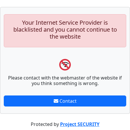
Your Internet Service Provider is
blacklisted and you cannot continue to
the website
Please contact with the webmaster of the website if
you think something is wrong.
Contact
Protected by
Project SECURITY