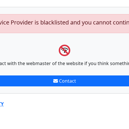
vice Provider is blacklisted and you cannot conti
act with the webmaster of the website if you think somethi
Contact
TY