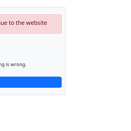
nue to the website
ng is wrong.