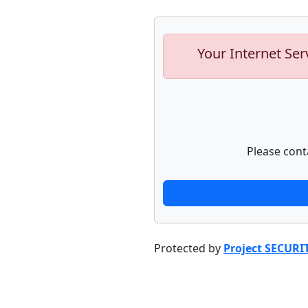
Your Internet Ser
Please cont
Protected by
Project SECURI