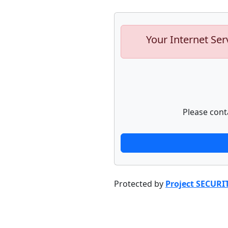
Your Internet Ser
Please cont
Protected by
Project SECURI