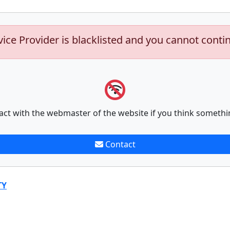
vice Provider is blacklisted and you cannot conti
act with the webmaster of the website if you think somethi
Contact
TY