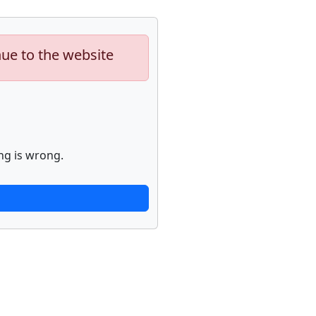
nue to the website
ng is wrong.