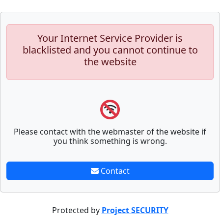
Your Internet Service Provider is
blacklisted and you cannot continue to
the website
Please contact with the webmaster of the website if
you think something is wrong.
Contact
Protected by
Project SECURITY