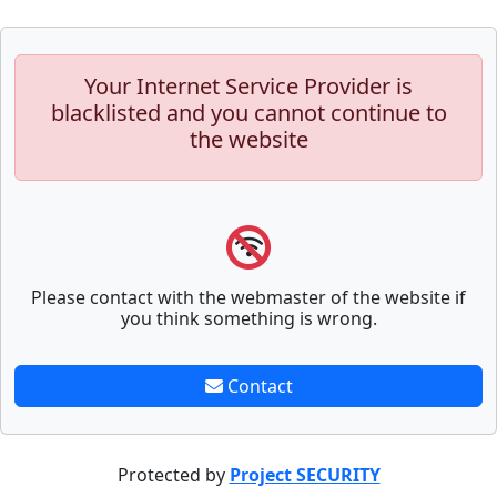
Your Internet Service Provider is
blacklisted and you cannot continue to
the website
Please contact with the webmaster of the website if
you think something is wrong.
Contact
Protected by
Project SECURITY