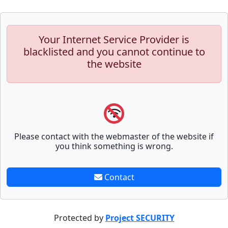
Your Internet Service Provider is
blacklisted and you cannot continue to
the website
Please contact with the webmaster of the website if
you think something is wrong.
Contact
Protected by
Project SECURITY