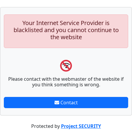
Your Internet Service Provider is
blacklisted and you cannot continue to
the website
Please contact with the webmaster of the website if
you think something is wrong.
Contact
Protected by
Project SECURITY