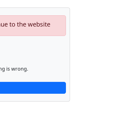
nue to the website
ng is wrong.