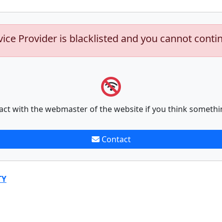
vice Provider is blacklisted and you cannot conti
act with the webmaster of the website if you think somethi
Contact
TY