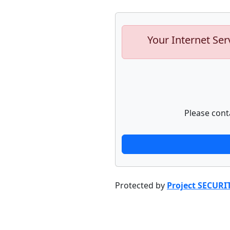
Your Internet Ser
Please cont
Protected by
Project SECURI