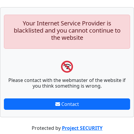
Your Internet Service Provider is
blacklisted and you cannot continue to
the website
Please contact with the webmaster of the website if
you think something is wrong.
Contact
Protected by
Project SECURITY