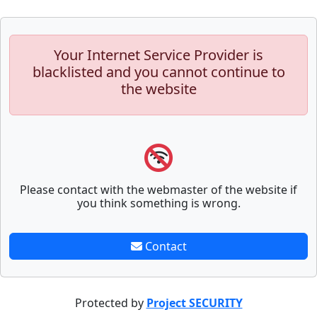
Your Internet Service Provider is
blacklisted and you cannot continue to
the website
Please contact with the webmaster of the website if
you think something is wrong.
Contact
Protected by
Project SECURITY