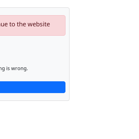
nue to the website
ng is wrong.