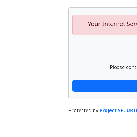
Your Internet Ser
Please cont
Protected by
Project SECURI