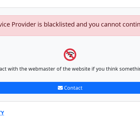
vice Provider is blacklisted and you cannot conti
act with the webmaster of the website if you think somethi
Contact
TY