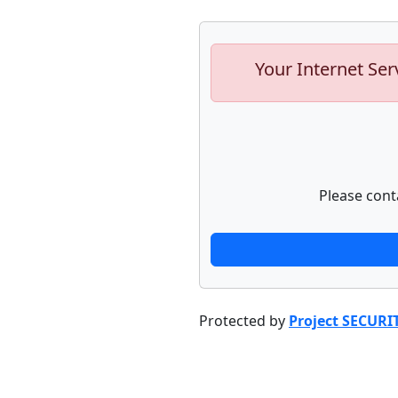
Your Internet Ser
Please cont
Protected by
Project SECURI