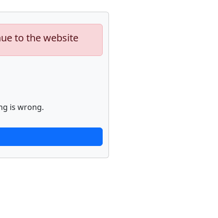
nue to the website
ng is wrong.