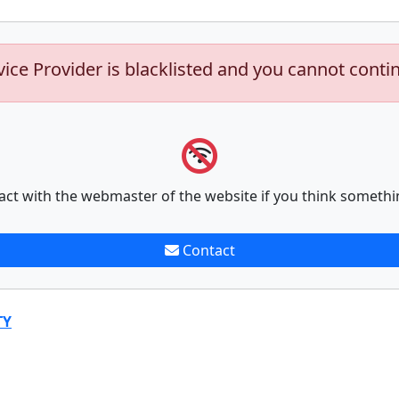
vice Provider is blacklisted and you cannot conti
act with the webmaster of the website if you think somethi
Contact
TY