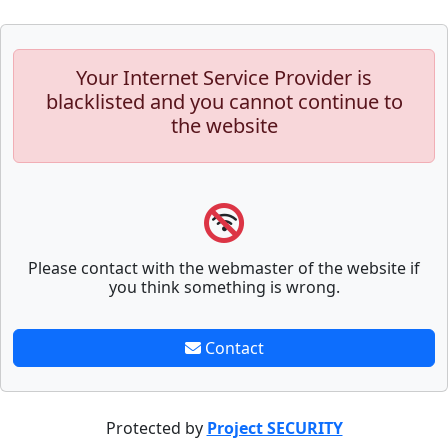
Your Internet Service Provider is
blacklisted and you cannot continue to
the website
Please contact with the webmaster of the website if
you think something is wrong.
Contact
Protected by
Project SECURITY