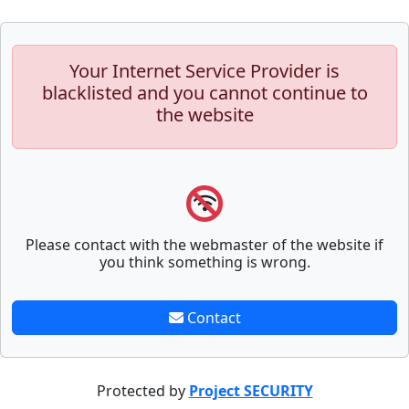
Your Internet Service Provider is
blacklisted and you cannot continue to
the website
Please contact with the webmaster of the website if
you think something is wrong.
Contact
Protected by
Project SECURITY