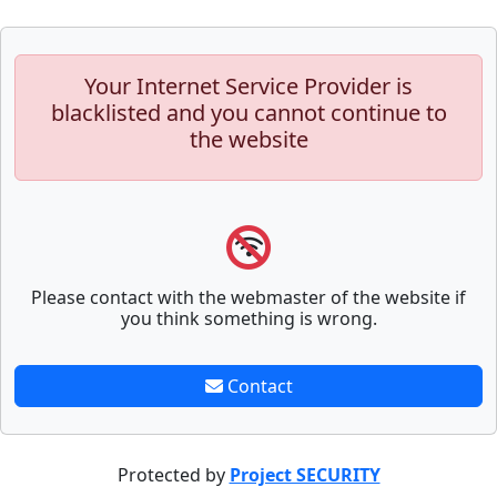
Your Internet Service Provider is
blacklisted and you cannot continue to
the website
Please contact with the webmaster of the website if
you think something is wrong.
Contact
Protected by
Project SECURITY