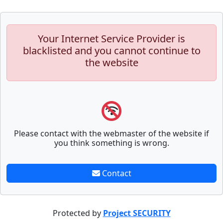
Your Internet Service Provider is
blacklisted and you cannot continue to
the website
Please contact with the webmaster of the website if
you think something is wrong.
Contact
Protected by
Project SECURITY