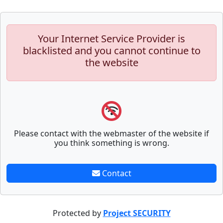
Your Internet Service Provider is
blacklisted and you cannot continue to
the website
Please contact with the webmaster of the website if
you think something is wrong.
Contact
Protected by
Project SECURITY