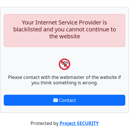
Your Internet Service Provider is
blacklisted and you cannot continue to
the website
Please contact with the webmaster of the website if
you think something is wrong.
Contact
Protected by
Project SECURITY