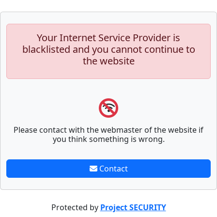
Your Internet Service Provider is
blacklisted and you cannot continue to
the website
Please contact with the webmaster of the website if
you think something is wrong.
Contact
Protected by
Project SECURITY