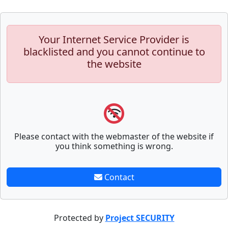
Your Internet Service Provider is
blacklisted and you cannot continue to
the website
Please contact with the webmaster of the website if
you think something is wrong.
Contact
Protected by
Project SECURITY