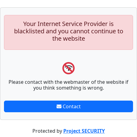
Your Internet Service Provider is
blacklisted and you cannot continue to
the website
Please contact with the webmaster of the website if
you think something is wrong.
Contact
Protected by
Project SECURITY