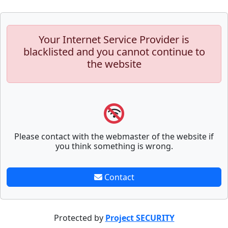
Your Internet Service Provider is
blacklisted and you cannot continue to
the website
Please contact with the webmaster of the website if
you think something is wrong.
Contact
Protected by
Project SECURITY