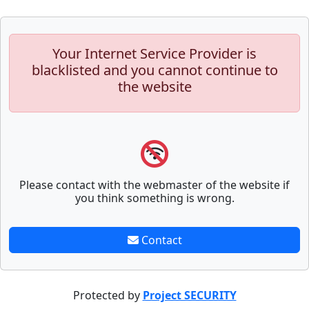
Your Internet Service Provider is
blacklisted and you cannot continue to
the website
Please contact with the webmaster of the website if
you think something is wrong.
Contact
Protected by
Project SECURITY