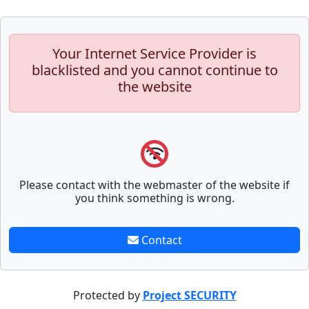
Your Internet Service Provider is
blacklisted and you cannot continue to
the website
Please contact with the webmaster of the website if
you think something is wrong.
Contact
Protected by
Project SECURITY