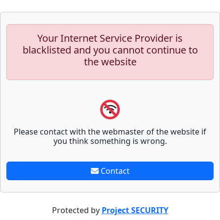
Your Internet Service Provider is
blacklisted and you cannot continue to
the website
Please contact with the webmaster of the website if
you think something is wrong.
Contact
Protected by
Project SECURITY