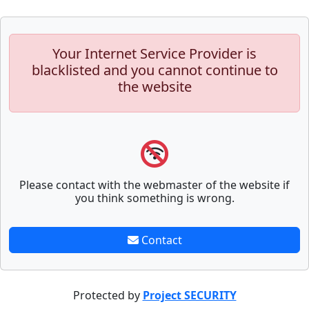
Your Internet Service Provider is
blacklisted and you cannot continue to
the website
Please contact with the webmaster of the website if
you think something is wrong.
Contact
Protected by
Project SECURITY