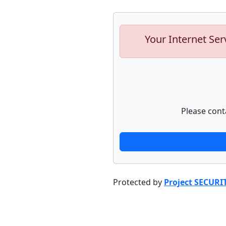
Your Internet Ser
Please cont
Protected by
Project SECURI