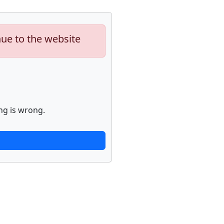
nue to the website
ng is wrong.