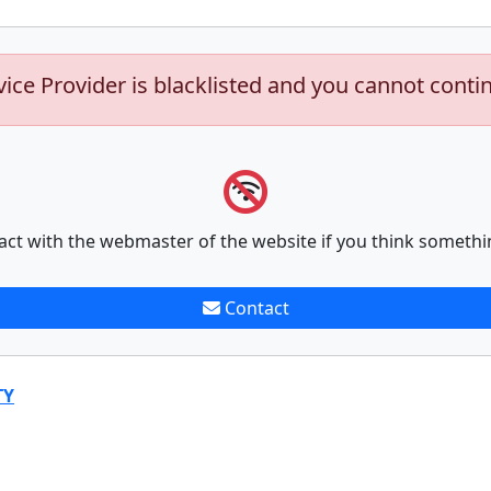
vice Provider is blacklisted and you cannot conti
act with the webmaster of the website if you think somethi
Contact
TY