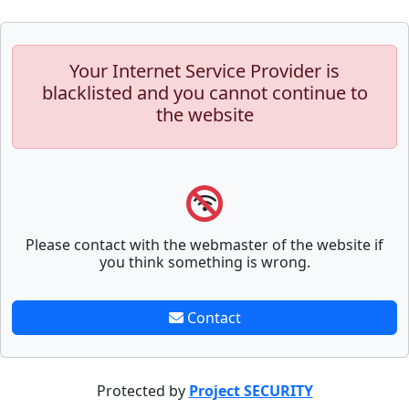
Your Internet Service Provider is
blacklisted and you cannot continue to
the website
Please contact with the webmaster of the website if
you think something is wrong.
Contact
Protected by
Project SECURITY