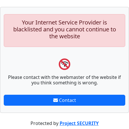
Your Internet Service Provider is
blacklisted and you cannot continue to
the website
Please contact with the webmaster of the website if
you think something is wrong.
Contact
Protected by
Project SECURITY