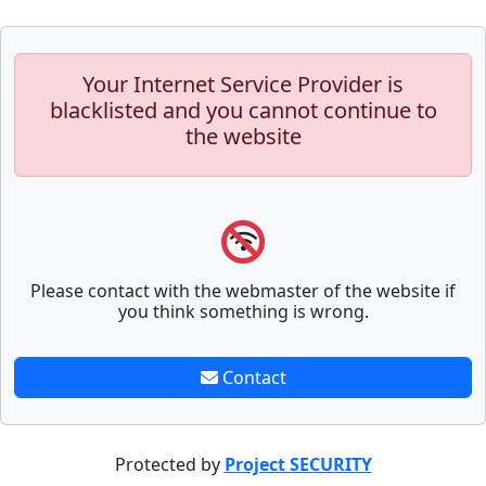
Your Internet Service Provider is
blacklisted and you cannot continue to
the website
Please contact with the webmaster of the website if
you think something is wrong.
Contact
Protected by
Project SECURITY