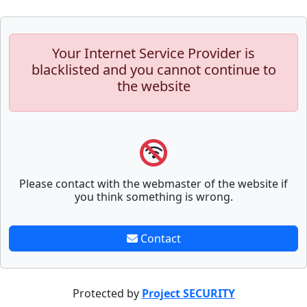
Your Internet Service Provider is
blacklisted and you cannot continue to
the website
Please contact with the webmaster of the website if
you think something is wrong.
Contact
Protected by
Project SECURITY