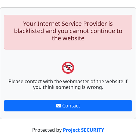
Your Internet Service Provider is
blacklisted and you cannot continue to
the website
Please contact with the webmaster of the website if
you think something is wrong.
Contact
Protected by
Project SECURITY