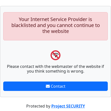
Your Internet Service Provider is
blacklisted and you cannot continue to
the website
Please contact with the webmaster of the website if
you think something is wrong.
Contact
Protected by
Project SECURITY