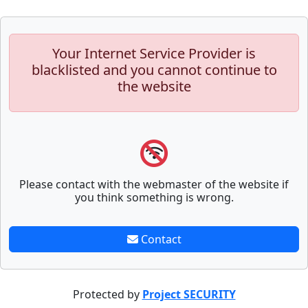
Your Internet Service Provider is
blacklisted and you cannot continue to
the website
Please contact with the webmaster of the website if
you think something is wrong.
Contact
Protected by
Project SECURITY